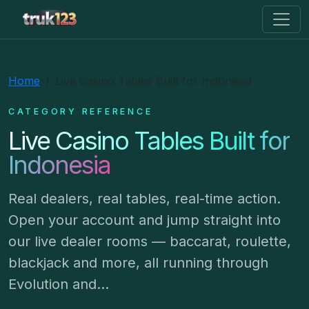
truk123
Home
Live Casino Tables Built for Indonesia
CATEGORY REFERENCE
Live Casino Tables Built for
Indonesia
Real dealers, real tables, real-time action.
Open your account and jump straight into
our live dealer rooms — baccarat, roulette,
blackjack and more, all running through
Evolution and...