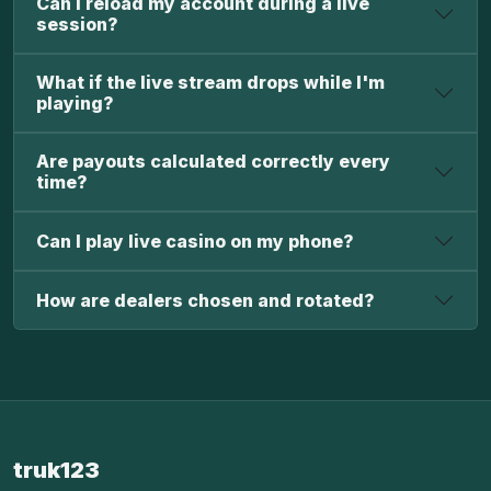
Can I reload my account during a live
session?
What if the live stream drops while I'm
playing?
Are payouts calculated correctly every
time?
Can I play live casino on my phone?
How are dealers chosen and rotated?
truk123