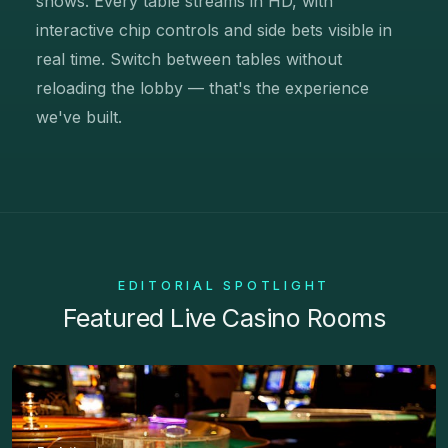
shows. Every table streams in HD, with
interactive chip controls and side bets visible in
real time. Switch between tables without
reloading the lobby — that's the experience
we've built.
EDITORIAL SPOTLIGHT
Featured Live Casino Rooms