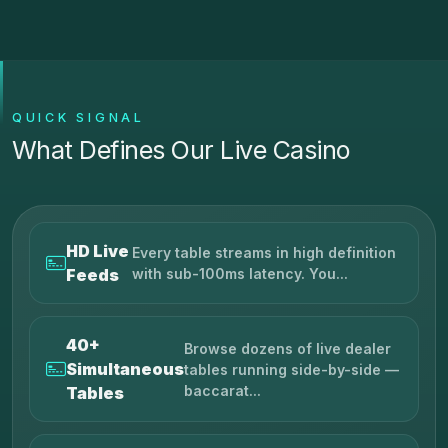
QUICK SIGNAL
What Defines Our Live Casino
HD Live
Every table streams in high definition
Feeds
with sub-100ms latency. You...
40+
Browse dozens of live dealer
Simultaneous
tables running side-by-side —
baccarat...
Tables