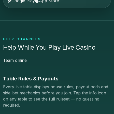
Google Play
App Store
HELP CHANNELS
Help While You Play Live Casino
Team online
Table Rules & Payouts
Every live table displays house rules, payout odds and
side-bet mechanics before you join. Tap the info icon
on any table to see the full ruleset — no guessing
required.