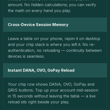
amount. No hidden calculations; you can verify
the math on every hand you play.
Cross-Device Session Memory
Leave a table on your phone, rejoin it on desktop
and your chip stack is where you left it. No re-
authentication, no reloading — continuity between
devices is seamless.
Instant DANA, OVO, GoPay Reload
Your chip row shows DANA, OVO, GoPay and
QRIS buttons. Top up your account mid-session
in 15 seconds without leaving the table — a live
reload sits right beside your play.