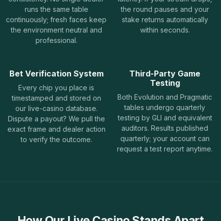
runs the same table
the round pauses and your
continuously; fresh faces keep
stake returns automatically
the environment neutral and
within seconds.
professional.
Bet Verification System
Third-Party Game
Testing
Every chip you place is
Both Evolution and Pragmatic
timestamped and stored on
tables undergo quarterly
our live-casino database.
testing by GLI and equivalent
Dispute a payout? We pull the
auditors. Results published
exact frame and dealer action
quarterly; your account can
to verify the outcome.
request a test report anytime.
How Our Live Casino Stands Apart