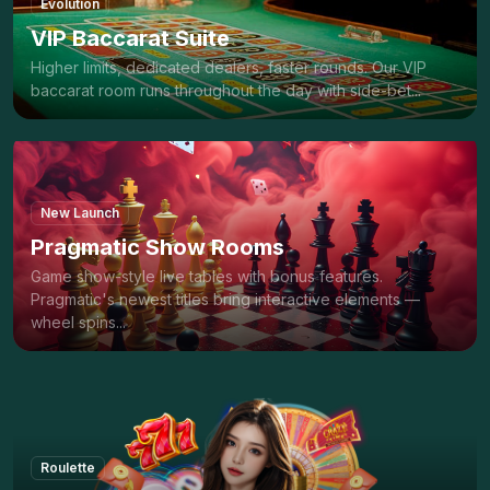
Evolution
VIP Baccarat Suite
Higher limits, dedicated dealers, faster rounds. Our VIP
baccarat room runs throughout the day with side-bet...
New Launch
Pragmatic Show Rooms
Game show-style live tables with bonus features.
Pragmatic's newest titles bring interactive elements —
wheel spins...
Roulette