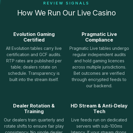
REVIEW SIGNALS
How We Run Our Live Casino
Evolution Gaming
Pragmatic Live
Certified
Compliance
All Evolution tables carry live
Pragmatic Live tables undergo
certification and GCF audits.
regular independent audits
RTP rates are published per
and hold gaming licences
table; dealers rotate on
across multiple jurisdictions.
schedule. Transparency is
Bet outcomes are verified
built into the stream itself.
through encrypted feeds to
our backend.
Dealer Rotation &
HD Stream & Anti-Delay
Training
Tech
Our dealers train quarterly and
Live feeds run on dedicated
rotate shifts to ensure fair play
servers with sub-100ms
consistency. No single dealer
latency. If your stream drops,