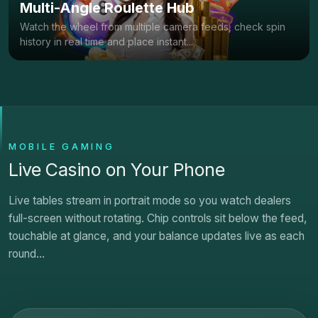
Multi-Angle Roulette Hub
Watch the wheel from multiple camera feeds, check spin
history in real time and place instant...
MOBILE GAMING
Live Casino on Your Phone
Live tables stream in portrait mode so you watch dealers
full-screen without rotating. Chip controls sit below the feed,
touchable at glance, and your balance updates live as each
round...