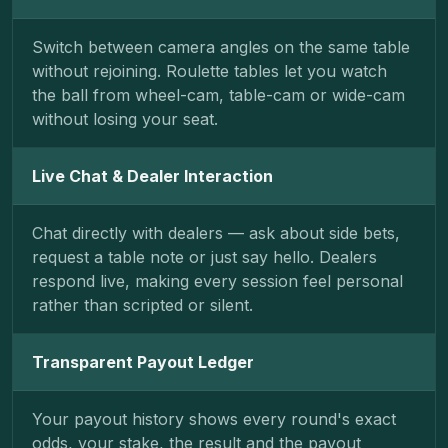
Switch between camera angles on the same table
without rejoining. Roulette tables let you watch
the ball from wheel-cam, table-cam or wide-cam
without losing your seat.
Live Chat & Dealer Interaction
Chat directly with dealers — ask about side bets,
request a table note or just say hello. Dealers
respond live, making every session feel personal
rather than scripted or silent.
Transparent Payout Ledger
Your payout history shows every round's exact
odds, your stake, the result and the payout