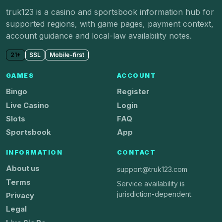
truk123 is a casino and sportsbook information hub for
supported regions, with game pages, payment context,
account guidance and local-law availability notes.
21+
SSL
Mobile-first
GAMES
ACCOUNT
Bingo
Register
Live Casino
Login
Slots
FAQ
Sportsbook
App
INFORMATION
CONTACT
About us
support@truk123.com
Terms
Service availability is
jurisdiction-dependent.
Privacy
Legal