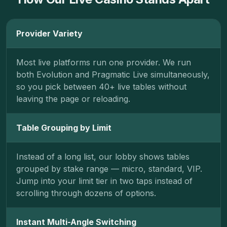
Provider Variety
Most live platforms run one provider. We run
both Evolution and Pragmatic Live simultaneously,
so you pick between 40+ live tables without
leaving the page or reloading.
Table Grouping by Limit
Instead of a long list, our lobby shows tables
grouped by stake range — micro, standard, VIP.
Jump into your limit tier in two taps instead of
scrolling through dozens of options.
Instant Multi-Angle Switching