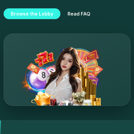
Browse the Lobby
Read FAQ