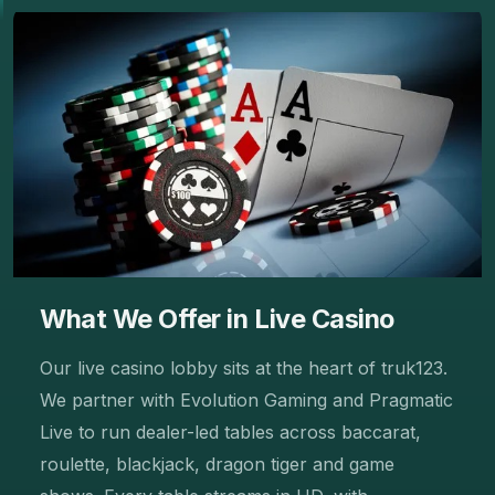
What We Offer in Live Casino
Our live casino lobby sits at the heart of truk123.
We partner with Evolution Gaming and Pragmatic
Live to run dealer-led tables across baccarat,
roulette, blackjack, dragon tiger and game