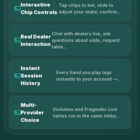
Interactive
Tap chips to bet, slide to
Chip Controls
adjust your stake, confirm...
Chat with dealers live, ask
Real Dealer
questions about odds, request
Interaction
table...
Instant
Every hand you play logs
Session
instantly to your account —...
History
Multi-
Evolution and Pragmatic Live
Provider
tables run in the same lobby...
Choice