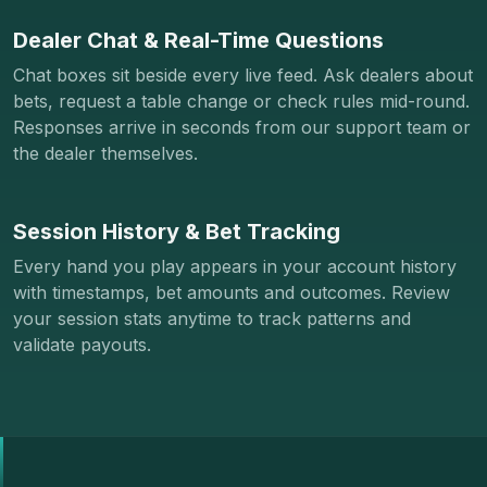
Dealer Chat & Real-Time Questions
Chat boxes sit beside every live feed. Ask dealers about
bets, request a table change or check rules mid-round.
Responses arrive in seconds from our support team or
the dealer themselves.
Session History & Bet Tracking
Every hand you play appears in your account history
with timestamps, bet amounts and outcomes. Review
your session stats anytime to track patterns and
validate payouts.