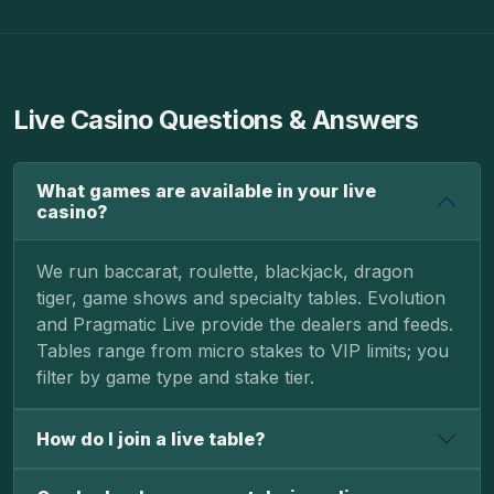
Live Casino Questions & Answers
What games are available in your live
casino?
We run baccarat, roulette, blackjack, dragon
tiger, game shows and specialty tables. Evolution
and Pragmatic Live provide the dealers and feeds.
Tables range from micro stakes to VIP limits; you
filter by game type and stake tier.
How do I join a live table?